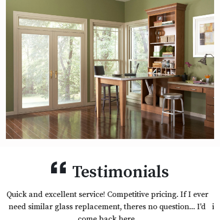
Testimonials
Excellent products, excellent customer service and the
installer was professional and did a great Job. We will use
them again.