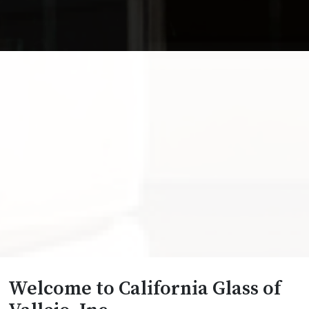
Welcome to California Glass of