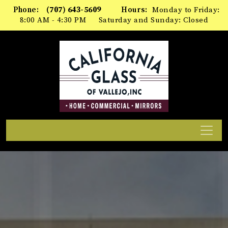
Please
Phone:
(707) 643-5609
Hours:
Monday to Friday:
note:
8:00 AM - 4:30 PM
Saturday and Sunday: Closed
This
website
includes
an
accessibility
system.