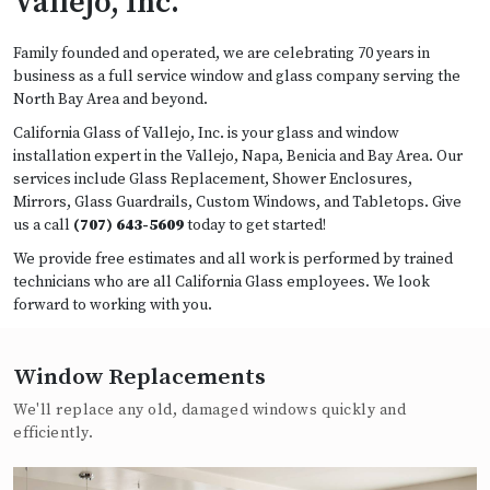
Vallejo, Inc.
Family founded and operated, we are celebrating 70 years in
business as a full service window and glass company serving the
North Bay Area and beyond.
California Glass of Vallejo, Inc. is your glass and window
installation expert in the Vallejo, Napa, Benicia and Bay Area. Our
services include Glass Replacement, Shower Enclosures,
Mirrors, Glass Guardrails, Custom Windows, and Tabletops. Give
us a call
(707) 643-5609
today to get started!
We provide free estimates and all work is performed by trained
technicians who are all California Glass employees. We look
forward to working with you.
Window Replacements
We'll replace any old, damaged windows quickly and
efficiently.