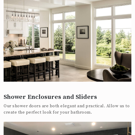
Shower Enclosures and Sliders
Our shower doors are both elegant and practical. Allow us to
create the perfect look for your bathroom.