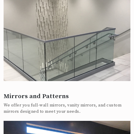
Mirrors and Patterns
We offer you full-wall mirrors, vanity mirrors, and custom
mirrors designed to meet your needs.