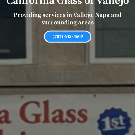
California Glass of Vallejo
Providing services in Vallejo, Napa and
surrounding areas
(707) 643-5609