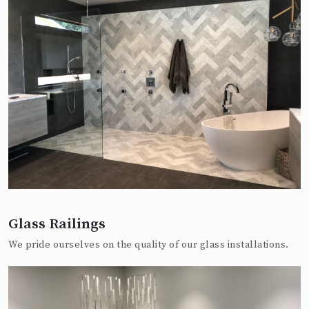
Glass Railings
We pride ourselves on the quality of our glass installations.