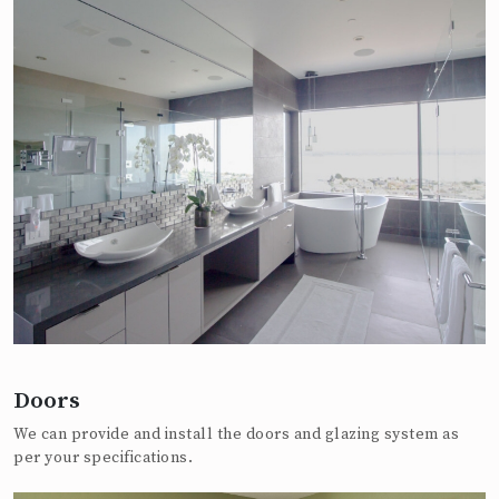
Doors
We can provide and install the doors and glazing system as
per your specifications.