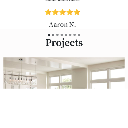
Diane D.
Projects